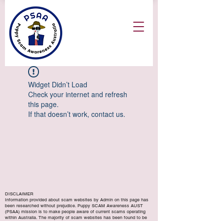
Widget Didn’t Load
Check your internet and refresh
this page.
If that doesn’t work, contact us.
DISCLAIMER
Information provided about scam websites by Admin on this page has
been researched without prejudice. Puppy SCAM Awareness AUST
(PSAA) mission is to make people aware of current scams operating
within Australia. The majority of scam websites has been found to be