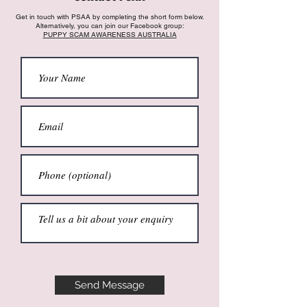
Get in touch with PSAA by completing the short form below.
Alternatively, you can join our Facebook group:
PUPPY SCAM AWARENESS AUSTRALIA
Send Message