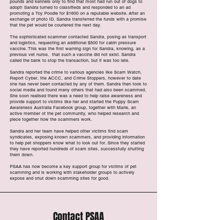
pounds and kennels only to find that most had run out of dogs to
adopt! Sandra turned to classifieds and responded to an ad
promoting a Toy Poodle for $1600 on a reputable website. After an
exchange of photo ID, Sandra transferred the funds with a promise
that the pet would be couriered the next day.
The sophisticated scammer contacted Sandra, posing as transport
and logistics, requesting an additional $500 for cabin pressure
vaccine. This was the first warning sign for Sandra, knowing, as a
previous vet nurse, that such a vaccine did not exist. Sandra
called the bank to stop the transaction, but it was too late.
Sandra reported the crime to various agencies like Scam Watch,
Report Cyber, the ACCC, and Crime Stoppers, however to date
she has never been contacted by any of them. Sandra then took to
social media and found many others that had also been scammed.
She soon realised there was a need to help raise awareness and
provide support to victims like her and started the Puppy Scam
Awareness Australia Facebook group, together with Marie, an
active member of the pet community, who helped research and
piece together how the scammers work.
Sandra and her team have helped other victims find scam
syndicates, exposing known scammers, and providing information
to help pet shoppers know what to look out for. Since they started
they have reported hundreds of scam sites, successfully shutting
them down.
PSAA has now become a key support group for victims of pet
scamming and is working with stakeholder groups to actively
expose and shut down scamming sites for good.
Contact PSAA