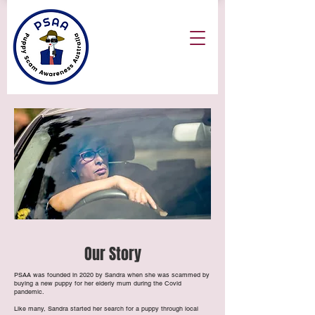
Our Story
PSAA was founded in 2020 by Sandra when she was scammed by
buying a new puppy for her elderly mum during the Covid
pandemic.
Like many, Sandra started her search for a puppy through local