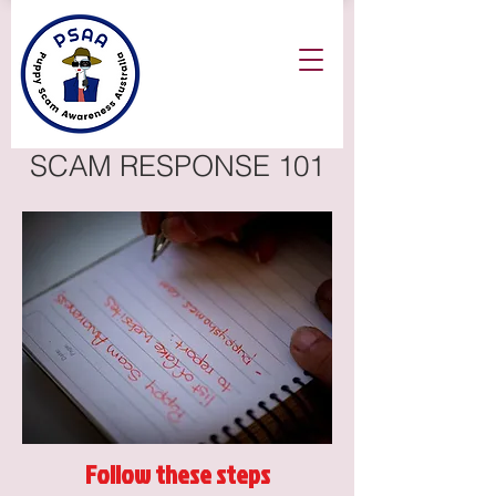
SCAM RESPONSE 101
Follow these steps