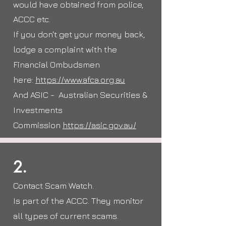
would have obtained from police,
ACCC etc.
If you don't get your money back,
lodge a complaint with the
Financial Ombudsmen
here:
https://www.afca.org.au
And ASIC - Australian Securities &
Investments
Commission
https://asic.gov.au/
2.
Contact Scam Watch.
Is part of the ACCC. They monitor
all types of current scams.