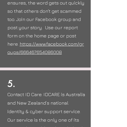
ensures, the word gets out quickly
so that others don't get scammed
too. Join our
Facebook
group and
post your story. Use our report
form on the home page or post
here.
https://www.facebook.com/gr
oups/666467654086008
5.
Contact ID Care. IDCARE is Australia
and New Zealand’s national
identity & cyber support service.
Our service is the only one of its