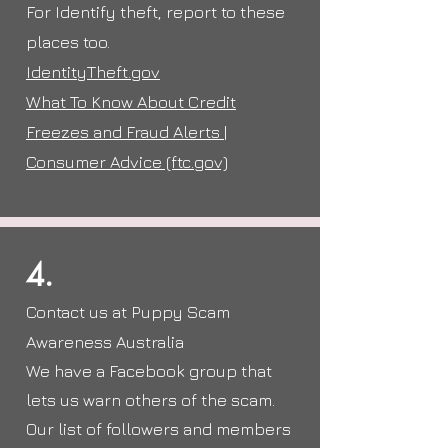
For Identify theft, report to these
places too.
IdentityTheft.gov
What To Know About Credit
Freezes and Fraud Alerts |
Consumer Advice (ftc.gov)
4.
Contact us at Puppy Scam
Awareness Australia
We have a
Facebook
group
that
lets us warn others of the scam.
Our list of followers and members