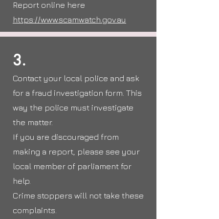
Report online here
https://www.scamwatch.gov.au
3.
Contact your local police and ask
for a fraud investigation form. This
way the police must investigate
the matter.
If you are discouraged from
making a report, please see your
local member of parliament for
help.
Crime stoppers will not take these
complaints.