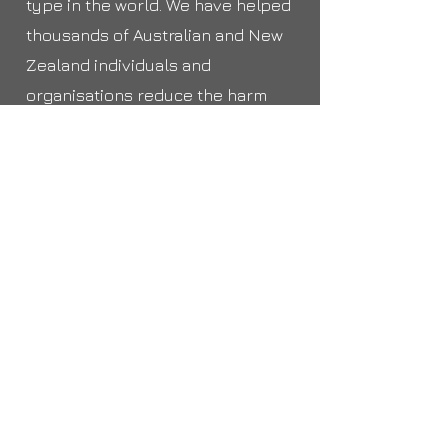
type in the world. We have helped
thousands of Australian and New
Zealand individuals and
organisations reduce the harm
they experience from the
compromise and misuse of their
identity information by
providing effective response and
mitigation.
https://www.idcare.org
6.
Other places to contact