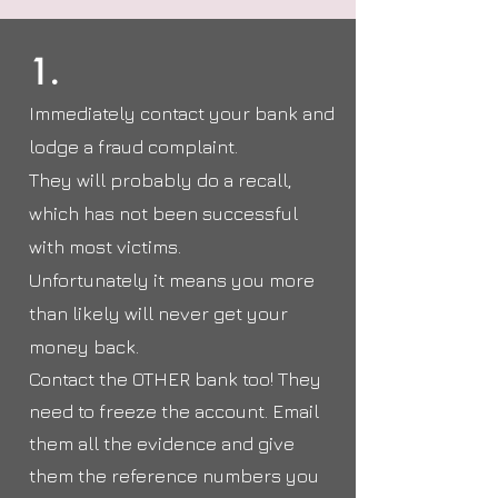
1.
Immediately contact your bank and
lodge a fraud complaint.
They will probably do a recall,
which has not been successful
with most victims.
Unfortunately it means you more
than likely will never get your
money back.
Contact the OTHER bank too! They
need to freeze the account. Email
them all the evidence and give
them the reference numbers you