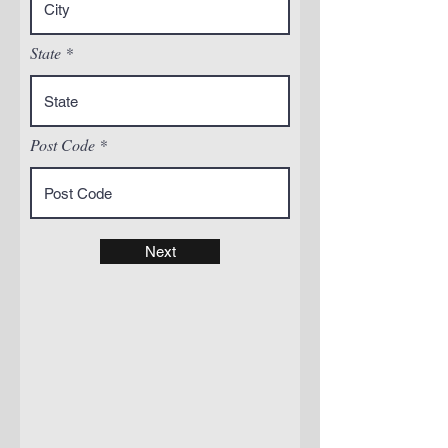
State
Post Code
Next