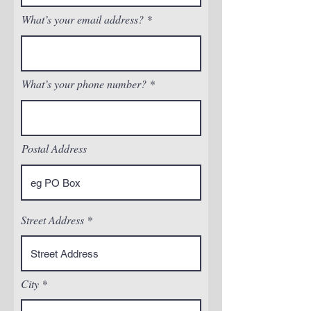
What’s your email address?
What’s your phone number?
Postal Address
Street Address
City