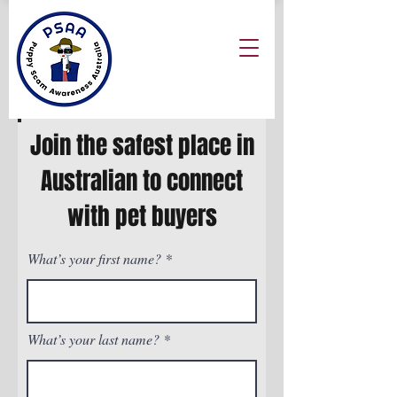
Join the safest place in
Australian to connect
with pet buyers
What’s your first name?
What’s your last name?